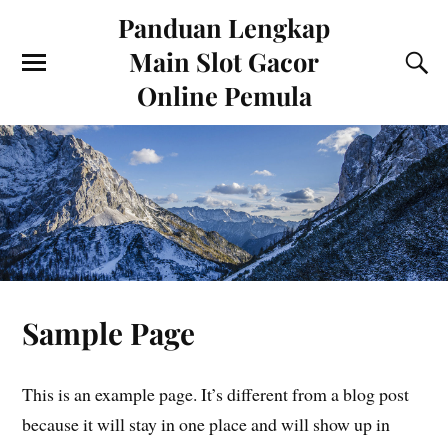
Panduan Lengkap
Main Slot Gacor
Online Pemula
Sample Page
This is an example page. It’s different from a blog post
because it will stay in one place and will show up in