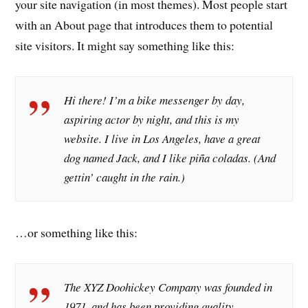
your site navigation (in most themes). Most people start
with an About page that introduces them to potential
site visitors. It might say something like this:
Hi there! I’m a bike messenger by day,
aspiring actor by night, and this is my
website. I live in Los Angeles, have a great
dog named Jack, and I like piña coladas. (And
gettin’ caught in the rain.)
…or something like this:
The XYZ Doohickey Company was founded in
1971, and has been providing quality